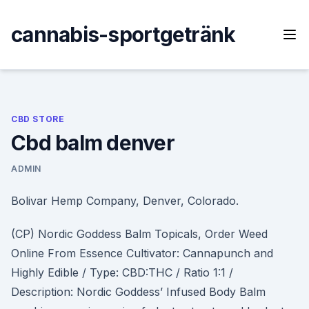
Skip
to
cannabis-sportgetränk
content
CBD STORE
Cbd balm denver
ADMIN
Bolivar Hemp Company, Denver, Colorado.
(CP) Nordic Goddess Balm Topicals, Order Weed
Online From Essence Cultivator: Cannapunch and
Highly Edible / Type: CBD:THC / Ratio 1:1 /
Description: Nordic Goddess’ Infused Body Balm