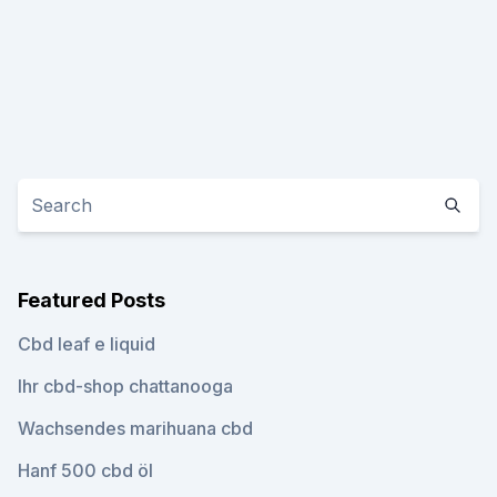
Featured Posts
Cbd leaf e liquid
Ihr cbd-shop chattanooga
Wachsendes marihuana cbd
Hanf 500 cbd öl