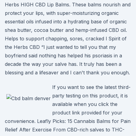
Herbs HIGH CBD Lip Balms. These balms nourish and
protect your lips, with super-moisturizing organic
essential oils infused into a hydrating base of organic
shea butter, cocoa butter and hemp-infused CBD oil.
Helps to support chapping, sores, cracked l Spirit of
the Herbs CBD “I just wanted to tell you that my
boyfriend said nothing has helped his psoriasis in a
decade the way your salve has. It truly has been a
blessing and a lifesaver and I can't thank you enough.
If you want to see the latest third-
party testing on this product, it is
available when you click the
product link provided for your
convenience. Leafly Picks: 15 Cannabis Balms for Pain
Relief After Exercise From CBD-rich salves to THC-