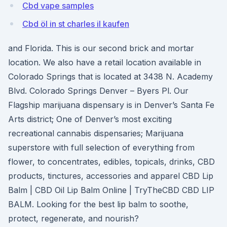
Cbd vape samples
Cbd öl in st charles il kaufen
and Florida. This is our second brick and mortar
location. We also have a retail location available in
Colorado Springs that is located at 3438 N. Academy
Blvd. Colorado Springs Denver – Byers Pl. Our
Flagship marijuana dispensary is in Denver’s Santa Fe
Arts district; One of Denver’s most exciting
recreational cannabis dispensaries; Marijuana
superstore with full selection of everything from
flower, to concentrates, edibles, topicals, drinks, CBD
products, tinctures, accessories and apparel CBD Lip
Balm | CBD Oil Lip Balm Online | TryTheCBD CBD LIP
BALM. Looking for the best lip balm to soothe,
protect, regenerate, and nourish?