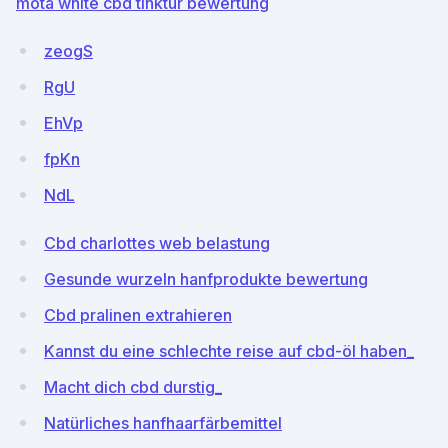
mota white cbd tinktur bewertung
zeogS
RgU
EhVp
fpKn
NdL
Cbd charlottes web belastung
Gesunde wurzeln hanfprodukte bewertung
Cbd pralinen extrahieren
Kannst du eine schlechte reise auf cbd-öl haben_
Macht dich cbd durstig_
Natürliches hanfhaarfärbemittel