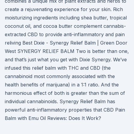
combines a unique mix of plant extracts and herbs to
create a rejuvenating experience for your skin. Rich
moisturizing ingredients including shea butter, tropical
coconut oil, and cocoa butter complement cannabis-
extracted CBD to provide anti-inflammatory and pain
reliving Best Dixie - Synergy Relief Balm | Green Door
West SYNERGY RELIEF BALM Two is better than one,
and that’s just what you get with Dixie Synergy. We’ve
infused this relief balm with THC and CBD (the
cannabinoid most commonly associated with the
health benefits of marijuana) in a 1:1 ratio. And the
harmonious effect of both is greater than the sum of
individual cannabinoids. Synergy Relief Balm has
powerful anti-inflammatory properties that CBD Pain
Balm with Emu Oil Reviews: Does It Work?