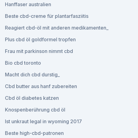
Hanffaser australien
Beste cbd-creme für plantarfasziitis
Reagiert cbd-öl mit anderen medikamenten_
Plus cbd öl goldformel tropfen
Frau mit parkinson nimmt cbd
Bio cbd toronto
Macht dich cbd durstig_
Cbd butter aus hanf zubereiten
Cbd öl diabetes katzen
Knospenberührung cbd öl
Ist unkraut legal in wyoming 2017
Beste high-cbd-patronen