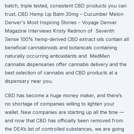
batch, triple tested, consistent CBD products you can
trust. CBD Hemp Lip Balm 20mg – Cucumber Melon
Denver's Most Inspiring Stories – Voyage Denver
Magazine Interviews Kristy Redmon of Seventh
Sense 100% hemp-derived CBD extract oils contain all
beneficial cannabinoids and botanicals containing
naturally occurring antioxidants and MedMen
cannabis dispensaries offer cannabis delivery and the
best selection of cannabis and CBD products at a
dispensary near you.
CBD has become a huge money maker, and there’s
no shortage of companies willing to lighten your
wallet. New companies are starting up all the time —
and now that CBD has officially been removed from
the DEA’s list of controlled substances, we are going