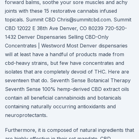
forward balms, soothe your sore muscles and achy
joints with these 15 restorative cannabis infused
topicals. Summit CBD Chris@summitcbd.com. Summit
CBD 12022 E 38th Ave Denver, CO 80239 720-520-
1432 Denver Dispensaries Selling CBD-Only
Concentrates | Westword Most Denver dispensaries
will at least have a handful of products made from
cbd-heavy strains, but few have concentrates and
isolates that are completely devoid of THC. Here are
seventeen that do. Seventh Sense Botanical Therapy
Seventh Sense 100% hemp-derived CBD extract oils
contain all beneficial cannabinoids and botanicals
containing naturally occurring antioxidants and
neuroprotectants.
Furthermore, it is composed of natural ingredients that
are highly effective in their set mandate. CBD