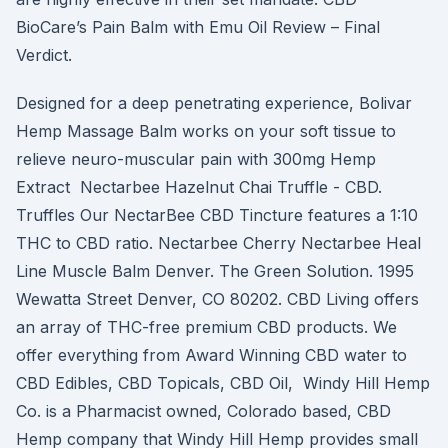
BioCare’s Pain Balm with Emu Oil Review – Final
Verdict.
Designed for a deep penetrating experience, Bolivar
Hemp Massage Balm works on your soft tissue to
relieve neuro-muscular pain with 300mg Hemp
Extract Nectarbee Hazelnut Chai Truffle - CBD.
Truffles Our NectarBee CBD Tincture features a 1:10
THC to CBD ratio. Nectarbee Cherry Nectarbee Heal
Line Muscle Balm Denver. The Green Solution. 1995
Wewatta Street Denver, CO 80202. CBD Living offers
an array of THC-free premium CBD products. We
offer everything from Award Winning CBD water to
CBD Edibles, CBD Topicals, CBD Oil, Windy Hill Hemp
Co. is a Pharmacist owned, Colorado based, CBD
Hemp company that Windy Hill Hemp provides small