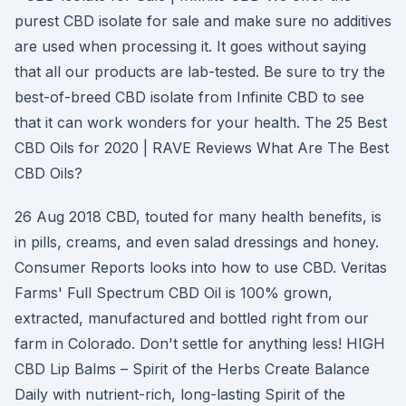
purest CBD isolate for sale and make sure no additives
are used when processing it. It goes without saying
that all our products are lab-tested. Be sure to try the
best-of-breed CBD isolate from Infinite CBD to see
that it can work wonders for your health. The 25 Best
CBD Oils for 2020 | RAVE Reviews What Are The Best
CBD Oils?
26 Aug 2018 CBD, touted for many health benefits, is
in pills, creams, and even salad dressings and honey.
Consumer Reports looks into how to use CBD. Veritas
Farms' Full Spectrum CBD Oil is 100% grown,
extracted, manufactured and bottled right from our
farm in Colorado. Don't settle for anything less! HIGH
CBD Lip Balms – Spirit of the Herbs Create Balance
Daily with nutrient-rich, long-lasting Spirit of the