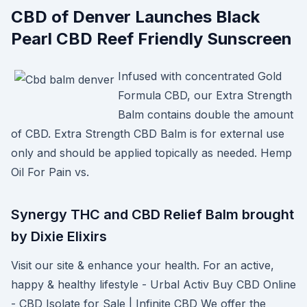
CBD of Denver Launches Black
Pearl CBD Reef Friendly Sunscreen
Infused with concentrated Gold
Formula CBD, our Extra Strength
Balm contains double the amount
of CBD. Extra Strength CBD Balm is for external use
only and should be applied topically as needed. Hemp
Oil For Pain vs.
Synergy THC and CBD Relief Balm brought
by Dixie Elixirs
Visit our site & enhance your health. For an active,
happy & healthy lifestyle - Urbal Activ Buy CBD Online
- CBD Isolate for Sale | Infinite CBD We offer the