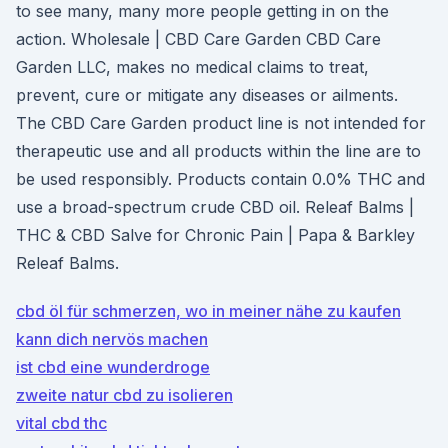
to see many, many more people getting in on the
action. Wholesale | CBD Care Garden CBD Care
Garden LLC, makes no medical claims to treat,
prevent, cure or mitigate any diseases or ailments.
The CBD Care Garden product line is not intended for
therapeutic use and all products within the line are to
be used responsibly. Products contain 0.0% THC and
use a broad-spectrum crude CBD oil. Releaf Balms |
THC & CBD Salve for Chronic Pain | Papa & Barkley
Releaf Balms.
cbd öl für schmerzen, wo in meiner nähe zu kaufen
kann dich nervös machen
ist cbd eine wunderdroge
zweite natur cbd zu isolieren
vital cbd thc