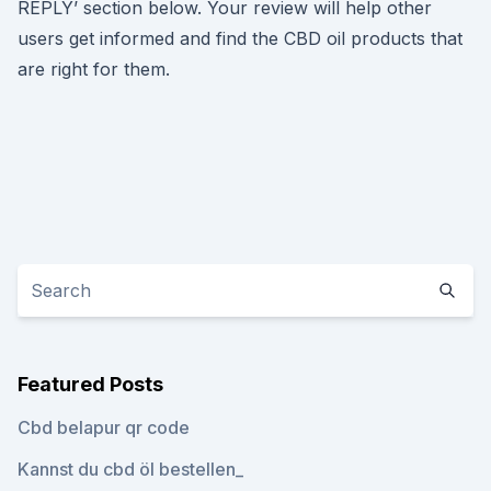
REPLY’ section below. Your review will help other
users get informed and find the CBD oil products that
are right for them.
Featured Posts
Cbd belapur qr code
Kannst du cbd öl bestellen_