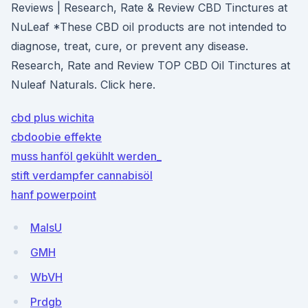
Reviews | Research, Rate & Review CBD Tinctures at
NuLeaf *These CBD oil products are not intended to
diagnose, treat, cure, or prevent any disease.
Research, Rate and Review TOP CBD Oil Tinctures at
Nuleaf Naturals. Click here.
cbd plus wichita
cbdoobie effekte
muss hanföl gekühlt werden_
stift verdampfer cannabisöl
hanf powerpoint
MalsU
GMH
WbVH
Prdgb