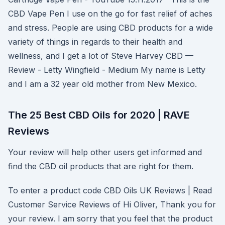
CBD Vape Pen I use on the go for fast relief of aches
and stress. People are using CBD products for a wide
variety of things in regards to their health and
wellness, and I get a lot of Steve Harvey CBD —
Review - Letty Wingfield - Medium My name is Letty
and I am a 32 year old mother from New Mexico.
The 25 Best CBD Oils for 2020 | RAVE
Reviews
Your review will help other users get informed and
find the CBD oil products that are right for them.
To enter a product code CBD Oils UK Reviews | Read
Customer Service Reviews of Hi Oliver, Thank you for
your review. I am sorry that you feel that the product