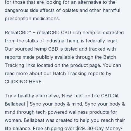
for those that are looking for an alternative to the
dangerous side effects of opiates and other harmful
prescription medications.
ReleafCBD™ – releafCBD CBD rich hemp oil extracted
from the stalks of industrial hemp is federally legal.
Our sourced hemp CBD is tested and tracked with
reports made publicly available through the Batch
Tracking links located on the product page. You can
read more about our Batch Tracking reports by
CLICKING HERE.
Try a healthy alternative, New Leaf on Life CBD Oil.
Bellabeat | Sync your body & mind. Sync your body &
mind through tech-powered wellness products for
women. Bellabeat was created to help you reach their
life balance. Free shipping over $29. 30-Day Money-