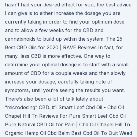
hasn't had your desired effect for you, the best advice
I can give is to either increase the dosage you are
currently taking in order to find your optimum dose
and to allow a few weeks for the CBD and
cannabinoids to build up within the system. The 25
Best CBD Oils for 2020 | RAVE Reviews In fact, for
many, less CBD is more effective. One way to
determine your optimal dosage is to start with a small
amount of CBD for a couple weeks and then slowly
increase your dosage, carefully taking note of
symptoms, until you’re seeing the results you want.
There’s also been a lot of talk lately about
“microdosing” CBD. #1 Smart Leef Cbd Oil - Cbd Oil
Chapel Hill Tn Reviews For Pure Smart Leef Cbd Oil
Pure Natural CBD Oil for Pain | Cbd Oil Chapel Hill Tn
Organic Hemp Oil Cbd Balm Best Cbd Oil To Quit Weed