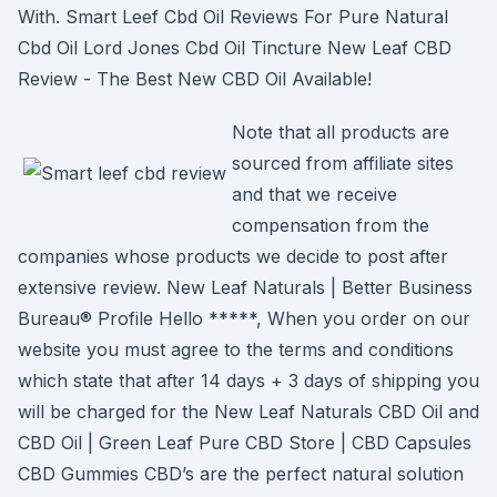
With. Smart Leef Cbd Oil Reviews For Pure Natural
Cbd Oil Lord Jones Cbd Oil Tincture New Leaf CBD
Review - The Best New CBD Oil Available!
Note that all products are
sourced from affiliate sites
and that we receive
compensation from the
companies whose products we decide to post after
extensive review. New Leaf Naturals | Better Business
Bureau® Profile Hello *****, When you order on our
website you must agree to the terms and conditions
which state that after 14 days + 3 days of shipping you
will be charged for the New Leaf Naturals CBD Oil and
CBD Oil | Green Leaf Pure CBD Store | CBD Capsules
CBD Gummies CBD’s are the perfect natural solution