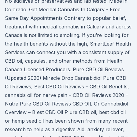
No additives or preservatives and lab tested. Made in
Colorado. Get Medical Cannabis In Calgary - Free
Same Day Appointments Contrary to popular belief,
treatment with medical cannabis in Calgary and across
Canada is not limited to smoking. If you’re looking for
the health benefits without the high, SmartLeaf Health
Services can connect you with a consistent supply of
CBD oil, capsules, and other methods from Health
Canada Licensed Producers. Pure CBD Oil Reviews
(Updated 2020) Miracle Drop,Cannabidiol Pure CBD
Oil Reviews, Best CBD Oil Reviews – CBD Oil Benefits,
cannabis oil for nerve pain – CBD Oil Reviews 2020 –
Nutra Pure CBD Oil Reviews CBD OIL Or Cannabidiol
Overview – B est CBD Oil P ure CBD oil, best cbd oil
or hemp seed oil has been shown from many recent
research to help as a digestive Aid, anxiety reliever,