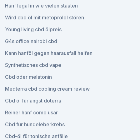
Hanf legal in wie vielen staaten
Wird cbd öl mit metoprolol stören
Young living cbd ölpreis
G4s office nairobi cbd
Kann hanföl gegen haarausfall helfen
Synthetisches cbd vape
Cbd oder melatonin
Medterra cbd cooling cream review
Cbd öl für angst doterra
Reiner hanf como usar
Cbd für hundeleberkrebs
Cbd-öl für tonische anfälle