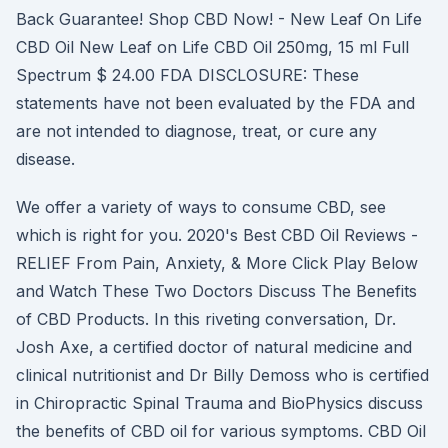
Back Guarantee! Shop CBD Now! - New Leaf On Life
CBD Oil New Leaf on Life CBD Oil 250mg, 15 ml Full
Spectrum $ 24.00 FDA DISCLOSURE: These
statements have not been evaluated by the FDA and
are not intended to diagnose, treat, or cure any
disease.
We offer a variety of ways to consume CBD, see
which is right for you. 2020's Best CBD Oil Reviews -
RELIEF From Pain, Anxiety, & More Click Play Below
and Watch These Two Doctors Discuss The Benefits
of CBD Products. In this riveting conversation, Dr.
Josh Axe, a certified doctor of natural medicine and
clinical nutritionist and Dr Billy Demoss who is certified
in Chiropractic Spinal Trauma and BioPhysics discuss
the benefits of CBD oil for various symptoms. CBD Oil