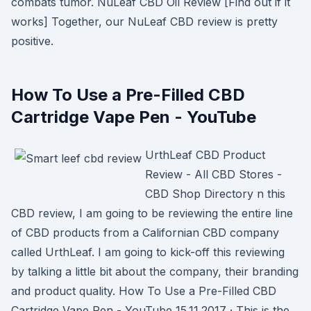
combats tumor. NuLeaf CBD Oil Review [Find out if it
works] Together, our NuLeaf CBD review is pretty
positive.
How To Use a Pre-Filled CBD
Cartridge Vape Pen - YouTube
UrthLeaf CBD Product
Review - All CBD Stores -
CBD Shop Directory n this
CBD review, I am going to be reviewing the entire line
of CBD products from a Californian CBD company
called UrthLeaf. I am going to kick-off this reviewing
by talking a little bit about the company, their branding
and product quality. How To Use a Pre-Filled CBD
Cartridge Vape Pen - YouTube 15.11.2017 · This is the