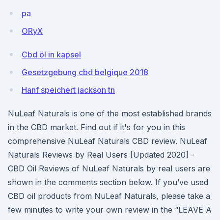
pa
ORyX
Cbd öl in kapsel
Gesetzgebung cbd belgique 2018
Hanf speichert jackson tn
NuLeaf Naturals is one of the most established brands
in the CBD market. Find out if it's for you in this
comprehensive NuLeaf Naturals CBD review. NuLeaf
Naturals Reviews by Real Users [Updated 2020] -
CBD Oil Reviews of NuLeaf Naturals by real users are
shown in the comments section below. If you’ve used
CBD oil products from NuLeaf Naturals, please take a
few minutes to write your own review in the “LEAVE A