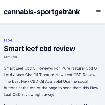
Skip
to
cannabis-sportgetränk
content
BLOG
Smart leef cbd review
AUTHOR
Smart Leef Cbd Oil Reviews For Pure Natural Cbd Oil
Lord Jones Cbd Oil Tincture New Leaf CBD Review -
The Best New CBD Oil Available! Use the social
buttons at the top of the page to send them this New
Leaf CBD review right away!